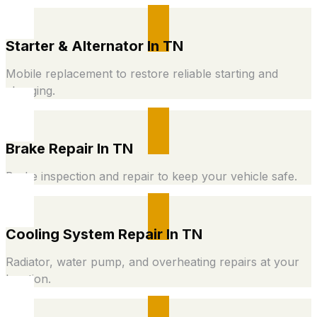
Starter & Alternator In TN
Mobile replacement to restore reliable starting and
charging.
Brake Repair In TN
Brake inspection and repair to keep your vehicle safe.
Cooling System Repair In TN
Radiator, water pump, and overheating repairs at your
location.