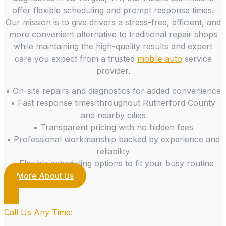
offer flexible scheduling and prompt response times.
Our mission is to give drivers a stress-free, efficient, and
more convenient alternative to traditional repair shops
while maintaining the high-quality results and expert
care you expect from a trusted
mobile auto
service
provider.
• On-site repairs and diagnostics for added convenience
• Fast response times throughout Rutherford County
and nearby cities
• Transparent pricing with no hidden fees
• Professional workmanship backed by experience and
reliability
• Flexible scheduling options to fit your busy routine
More About Us
Call Us Any Time: