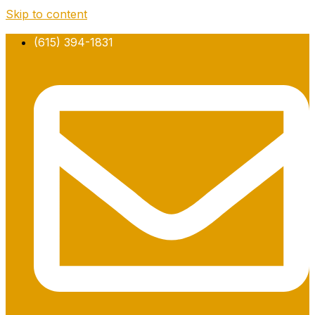
Skip to content
(615) 394-1831