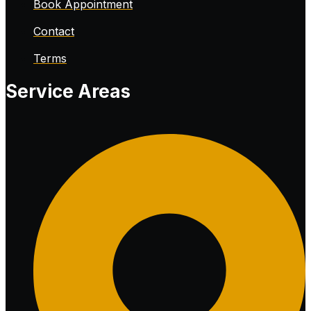
Book Appointment
Contact
Terms
Service Areas