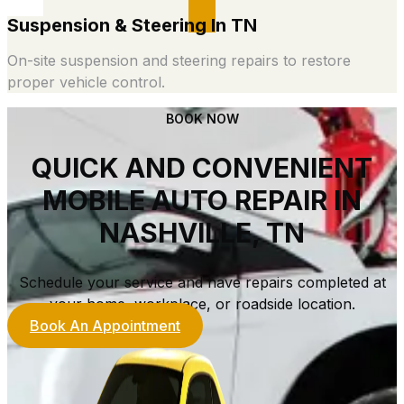
Suspension & Steering In TN
On-site suspension and steering repairs to restore
proper vehicle control.
BOOK NOW
QUICK AND CONVENIENT
MOBILE AUTO REPAIR IN
NASHVILLE, TN
Schedule your service and have repairs completed at
your home, workplace, or roadside location.
Book An Appointment