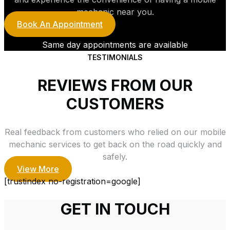
mechanic near you.
Book An Appointment
Same day appointments are available
TESTIMONIALS
REVIEWS FROM OUR
CUSTOMERS
Real feedback from customers who relied on our mobile
mechanic services to get back on the road quickly and
safely.
View More
[trustindex no-registration=google]
GET IN TOUCH