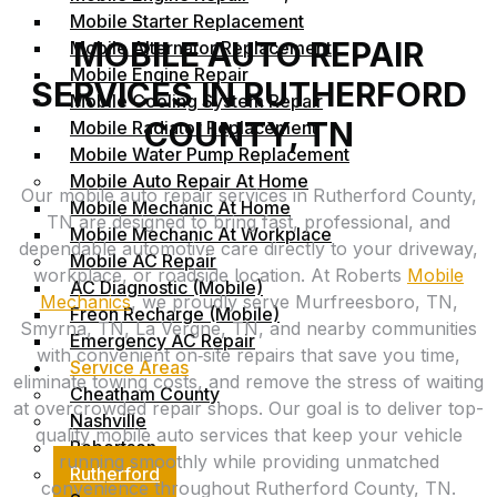
Mobile Starter Replacement
MOBILE AUTO REPAIR
Mobile Alternator Replacement
Mobile Engine Repair
SERVICES IN RUTHERFORD
Mobile Cooling System Repair
COUNTY, TN
Mobile Radiator Replacement
Mobile Water Pump Replacement
Mobile Auto Repair At Home
Our mobile auto repair services in Rutherford County,
Mobile Mechanic At Home
TN are designed to bring fast, professional, and
Mobile Mechanic At Workplace
dependable automotive care directly to your driveway,
Mobile AC Repair
workplace, or roadside location. At Roberts
Mobile
AC Diagnostic (Mobile)
Mechanics
, we proudly serve Murfreesboro, TN,
Freon Recharge (Mobile)
Smyrna, TN, La Vergne, TN, and nearby communities
Emergency AC Repair
with convenient on‑site repairs that save you time,
Service Areas
eliminate towing costs, and remove the stress of waiting
Cheatham County
at overcrowded repair shops. Our goal is to deliver top-
Nashville
quality mobile auto services that keep your vehicle
Robertson
running smoothly while providing unmatched
Rutherford
convenience throughout Rutherford County, TN.