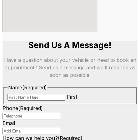
Send Us A Message!
Have a question about your vehicle or need to book an
appointment? Send us a message and we’ll respond as
soon as possible.
Name
(Required)
First
Phone
(Required)
Email
How can we help you?
(Required)