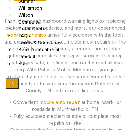
Sumner
Williamson
Wilson
From diagnosing dashboard warning lights to replacing
Company
brakes, starters, batteries, and more, our experienced
Get A Quote
mobile mechanics
arrive fully equipped with the tools
FAQs
and expertise required to complete most repairs on the
Terms & Conditions
spot. We focus on efficient, accurate, and reliable
Book Appointment
automotive diagnostics and repair services that keep
Contact
local drivers safe, confident, and on the road all year
Blog
long. With Roberts Mobile Mechanics, you get
trustworthy mobile automotive care designed to meet
X
the needs of busy drivers throughout Rutherford
County, TN and surrounding areas.
• Convenient
mobile auto repair
at home, work, or
roadside in Murfreesboro, TN
• Fully equipped mechanics able to complete most
repairs on-site
• Fast diagnostics for warning lights, electrical issues,