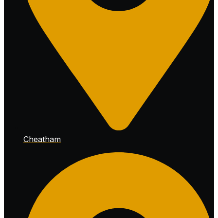
Cheatham