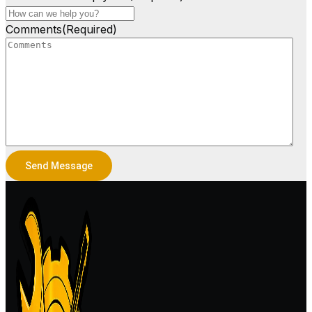
Comments
(Required)