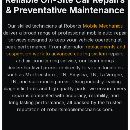
& Preventative Maintenance
Our skilled technicians at Roberts
Mobile Mechanics
deliver a broad range of professional mobile auto repair
services designed to keep your vehicle operating at
peak performance. From alternator
replacements and
suspension work to advanced cooling system
repairs
and air conditioning service, our team brings
dealership‑level precision directly to you in locations
such as Murfreesboro, TN, Smyrna, TN, La Vergne,
TN, and surrounding areas. Using industry‑leading
diagnostic tools and high‑quality parts, we ensure every
repair is completed with accuracy, reliability, and
long‑lasting performance, all backed by the trusted
reputation of robertsmobilemechanics.com.