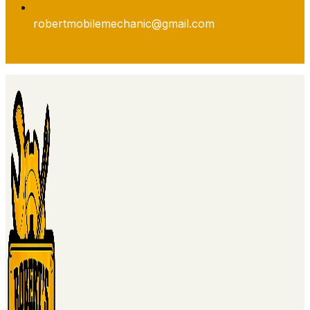
robertmobilemechanic@gmail.com