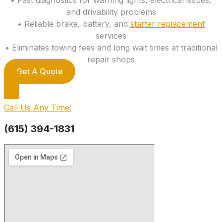
and drivability problems
• Reliable brake, battery, and
starter replacement
services
• Eliminates towing fees and long wait times at traditional
repair shops
Get A Quote
Call Us Any Time:
(615) 394-1831