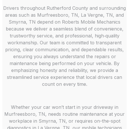
Drivers throughout Rutherford County and surrounding
areas such as Murfreesboro, TN, La Vergne, TN, and
Smyrna, TN depend on Roberts Mobile Mechanics
because we deliver a seamless blend of convenience,
trustworthy service, and professional, high‑quality
workmanship. Our team is committed to transparent
pricing, clear communication, and dependable results,
ensuring you always understand the repairs or
maintenance being performed on your vehicle. By
emphasizing honesty and reliability, we provide a
streamlined service experience that local drivers can
count on every time.
Whether your car won’t start in your driveway in
Murfreesboro, TN, needs routine maintenance at your
workplace in Smyrna, TN, or requires on-the-spot
diagnostics in La Vergne, TN, our mobile technicians