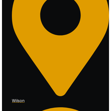
Wilson