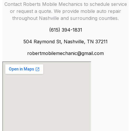
Contact Roberts Mobile Mechanics to schedule service
or request a quote. We provide mobile auto repair
throughout Nashville and surrounding counties.
(615) 394-1831
504 Raymond St, Nashville, TN 37211
robertmobilemechanic@gmail.com