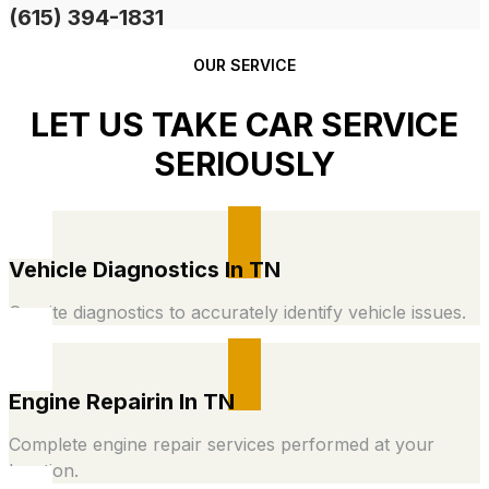
(615) 394-1831
OUR SERVICE
LET US TAKE CAR SERVICE
SERIOUSLY
Vehicle Diagnostics In TN
On-site diagnostics to accurately identify vehicle issues.
Engine Repairin In TN
Complete engine repair services performed at your
location.