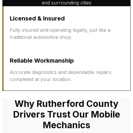
and surrounding cities
Licensed & Insured
Fully insured and operating legally, just like a
traditional automotive shop.
Reliable Workmanship
Accurate diagnostics and dependable repairs
completed at your location.
Why Rutherford County
Drivers Trust Our Mobile
Mechanics