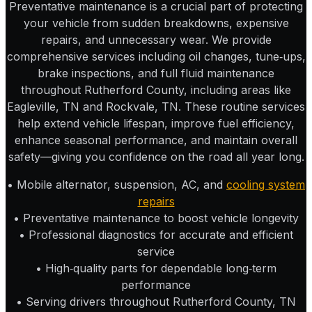
Preventative maintenance is a crucial part of protecting
your vehicle from sudden breakdowns, expensive
repairs, and unnecessary wear. We provide
comprehensive services including oil changes, tune‑ups,
brake inspections, and full fluid maintenance
throughout Rutherford County, including areas like
Eagleville, TN and Rockvale, TN. These routine services
help extend vehicle lifespan, improve fuel efficiency,
enhance seasonal performance, and maintain overall
safety—giving you confidence on the road all year long.
• Mobile alternator, suspension, AC, and
cooling system
repairs
• Preventative maintenance to boost vehicle longevity
• Professional diagnostics for accurate and efficient
service
• High‑quality parts for dependable long‑term
performance
• Serving drivers throughout Rutherford County, TN