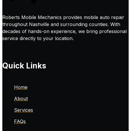
Roberts Mobile Mechanics provides mobile auto repair
throughout Nashville and surrounding counties. With
decades of hands-on experience, we bring professional
service directly to your location.
Quick Links
Home
About
Services
FAQs