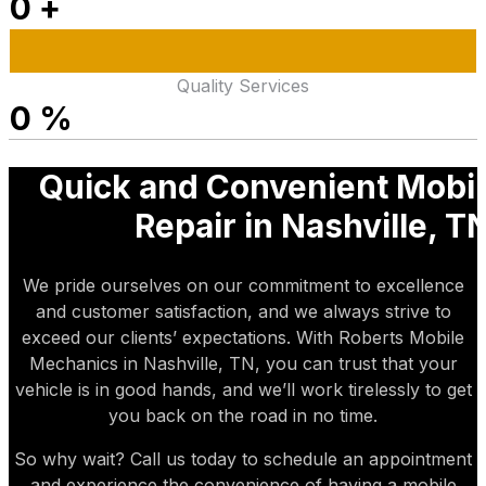
0
+
Quality Services
0
%
Quick and Convenient Mobil
Repair in Nashville, T
We pride ourselves on our commitment to excellence
and customer satisfaction, and we always strive to
exceed our clients’ expectations. With Roberts Mobile
Mechanics in Nashville, TN, you can trust that your
vehicle is in good hands, and we’ll work tirelessly to get
you back on the road in no time.
So why wait? Call us today to schedule an appointment
and experience the convenience of having a mobile