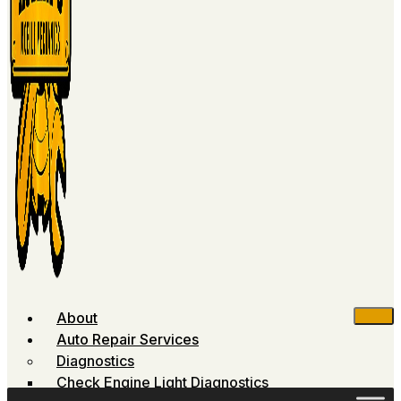
About
Auto Repair Services
Diagnostics
Check Engine Light Diagnostics