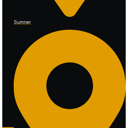
Sumner