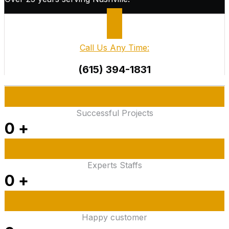
Call Us Any Time:
(615) 394-1831
Successful Projects
0
+
Experts Staffs
0
+
Happy customer