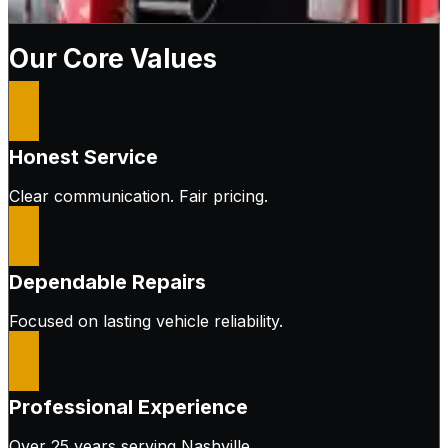
Our Core Values
Honest Service
Clear communication. Fair pricing.
Dependable Repairs
Focused on lasting vehicle reliability.
Professional Experience
Over 25 years serving Nashville.