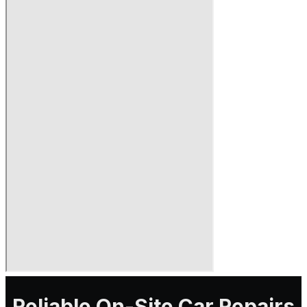
Reliable On-Site Car Repairs