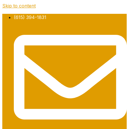
Skip to content
(615) 394-1831