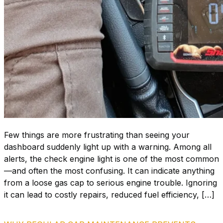
Few things are more frustrating than seeing your
dashboard suddenly light up with a warning. Among all
alerts, the check engine light is one of the most common
—and often the most confusing. It can indicate anything
from a loose gas cap to serious engine trouble. Ignoring
it can lead to costly repairs, reduced fuel efficiency, […]