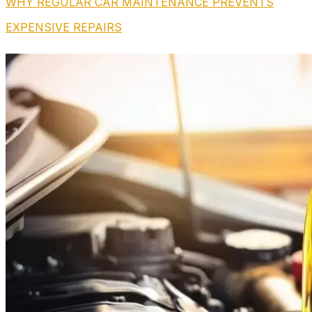
WHY REGULAR CAR MAINTENANCE PREVENTS
EXPENSIVE REPAIRS