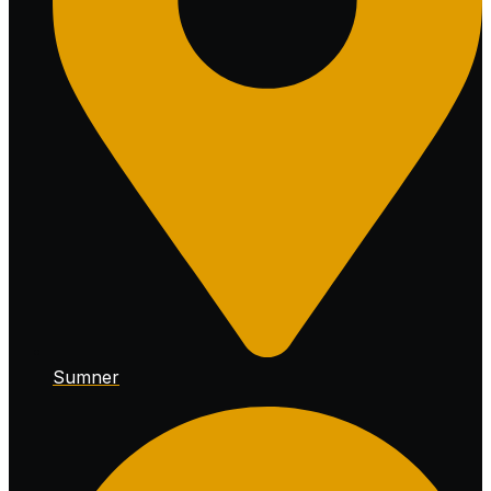
Sumner