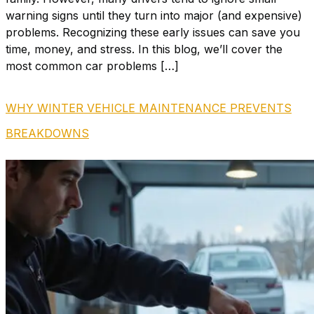
warning signs until they turn into major (and expensive)
problems. Recognizing these early issues can save you
time, money, and stress. In this blog, we’ll cover the
most common car problems […]
WHY WINTER VEHICLE MAINTENANCE PREVENTS
BREAKDOWNS