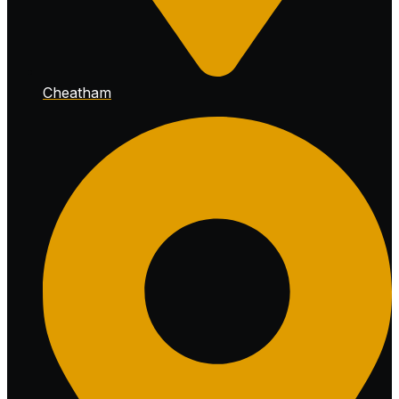
Cheatham