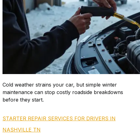
Cold weather strains your car, but simple winter
maintenance can stop costly roadside breakdowns
before they start.
STARTER REPAIR SERVICES FOR DRIVERS IN
NASHVILLE TN