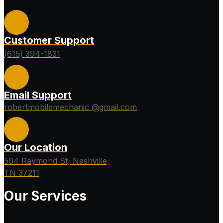
Customer Support
(615) 394-1831
Email Support
robertmobilemechanic @gmail.com
Our Location
504 Raymond St, Nashville,
TN 37211
Our Services