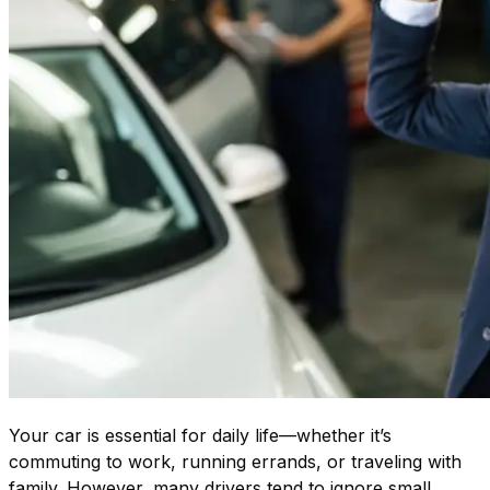
Your car is essential for daily life—whether it’s
commuting to work, running errands, or traveling with
family. However, many drivers tend to ignore small