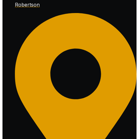
Robertson