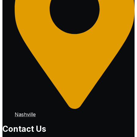
Nashville
Contact Us