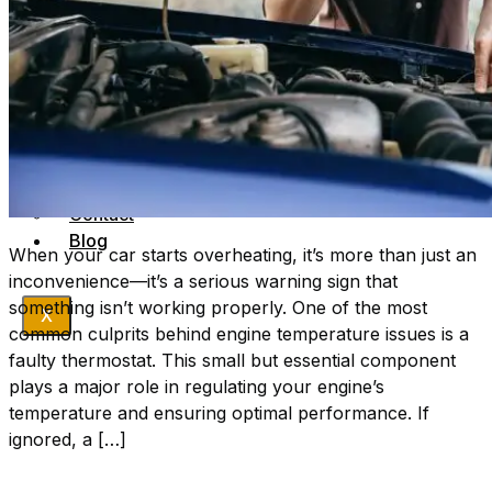
Sumner
Williamson
Wilson
Company
Get A Quote
FAQs
Terms & Conditions
Book Appointment
Contact
Blog
When your car starts overheating, it’s more than just an
inconvenience—it’s a serious warning sign that
something isn’t working properly. One of the most
X
common culprits behind engine temperature issues is a
faulty thermostat. This small but essential component
plays a major role in regulating your engine’s
temperature and ensuring optimal performance. If
ignored, a […]