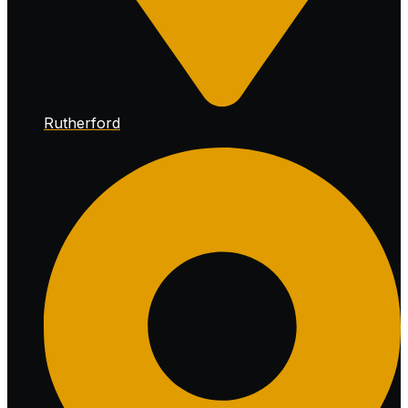
Rutherford