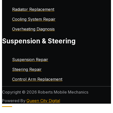
Radiator Replacement
Cooling System Repair
Overheating Diagnosis
Suspension & Steering
Suspension Repair
Steering Repair
Control Arm Replacement
Copyright © 2026 Roberts Mobile Mechanics
Powered By
Queen City Digital