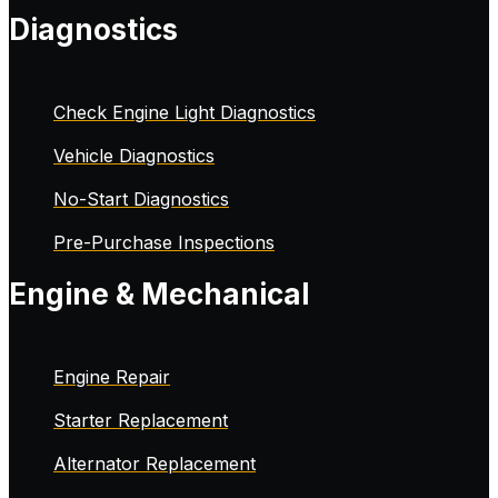
Diagnostics
Check Engine Light Diagnostics
Vehicle Diagnostics
No-Start Diagnostics
Pre-Purchase Inspections
Engine & Mechanical
Engine Repair
Starter Replacement
Alternator Replacement