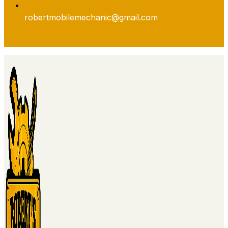
robertmobilemechanic@gmail.com