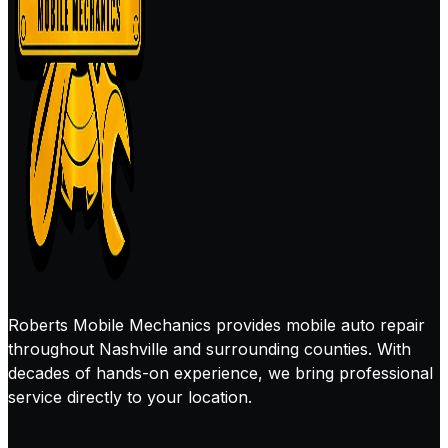
Roberts Mobile Mechanics provides mobile auto repair
throughout Nashville and surrounding counties. With
decades of hands-on experience, we bring professional
service directly to your location.