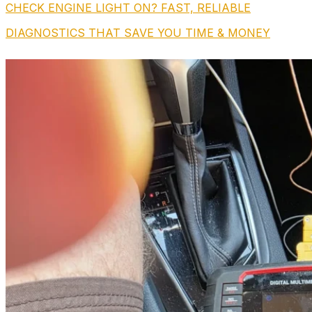
CHECK ENGINE LIGHT ON? FAST, RELIABLE
DIAGNOSTICS THAT SAVE YOU TIME & MONEY