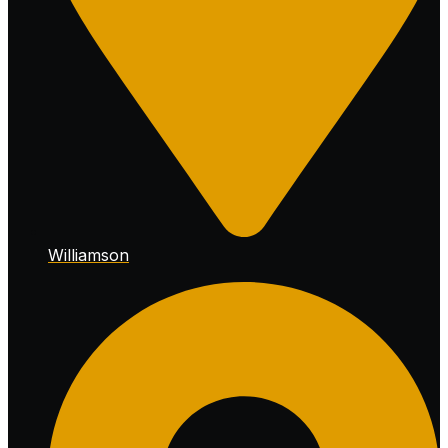
Williamson