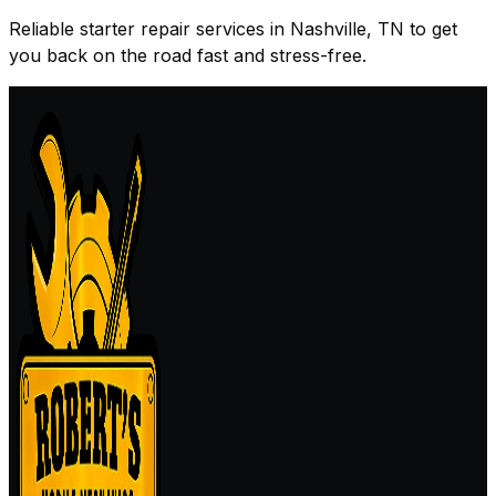
Reliable starter repair services in Nashville, TN to get
you back on the road fast and stress-free.