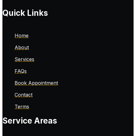
Quick Links
Home
About
Services
FAQs
Book Appointment
Contact
Terms
Service Areas