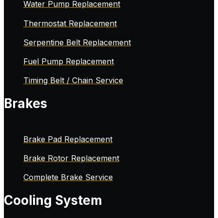
Water Pump Replacement
Thermostat Replacement
Serpentine Belt Replacement
Fuel Pump Replacement
Timing Belt / Chain Service
Brakes
Brake Pad Replacement
Brake Rotor Replacement
Complete Brake Service
Cooling System