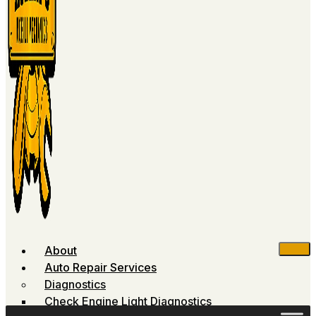
About
Auto Repair Services
Diagnostics
Check Engine Light Diagnostics