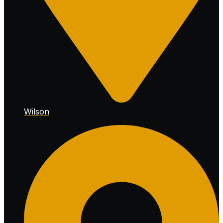
Wilson