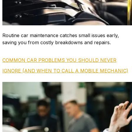
Routine car maintenance catches small issues early,
saving you from costly breakdowns and repairs.
COMMON CAR PROBLEMS YOU SHOULD NEVER
IGNORE (AND WHEN TO CALL A MOBILE MECHANIC)