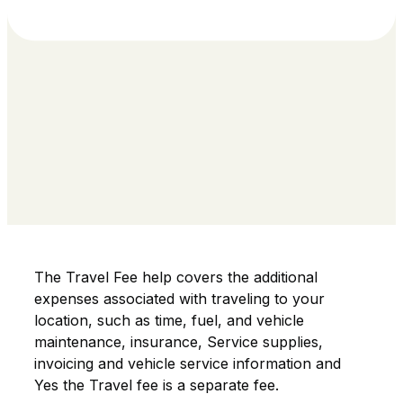
The Travel Fee help covers the additional
expenses associated with traveling to your
location, such as time, fuel, and vehicle
maintenance, insurance, Service supplies,
invoicing and vehicle service information and
Yes the Travel fee is a separate fee.