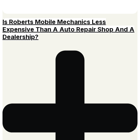
Is Roberts Mobile Mechanics Less
Expensive Than A Auto Repair Shop And A
Dealership?