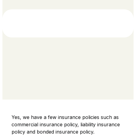
Yes, we have a few insurance policies such as
commercial insurance policy, liability insurance
policy and bonded insurance policy.