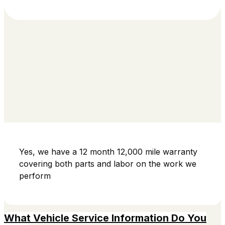
Yes, we have a 12 month 12,000 mile warranty
covering both parts and labor on the work we
perform
What Vehicle Service Information Do You