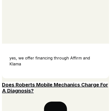
yes, we offer financing through Affirm and
Klama
Does Roberts Mobile Mechanics Charge For
A Diagnosis?