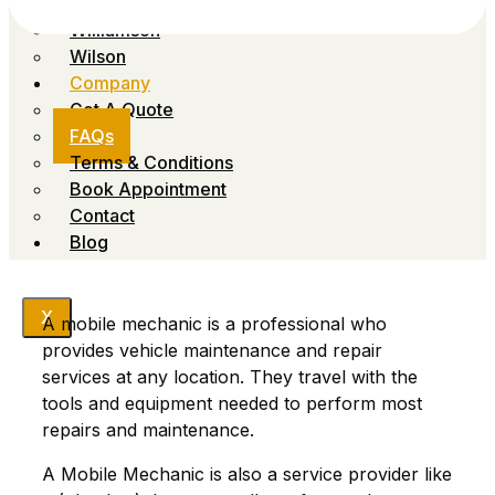
Sumner
Williamson
Wilson
Company
Get A Quote
FAQs
Terms & Conditions
Book Appointment
Contact
Blog
X
A mobile mechanic is a professional who
provides vehicle maintenance and repair
services at any location. They travel with the
tools and equipment needed to perform most
repairs and maintenance.
A Mobile Mechanic is also a service provider like