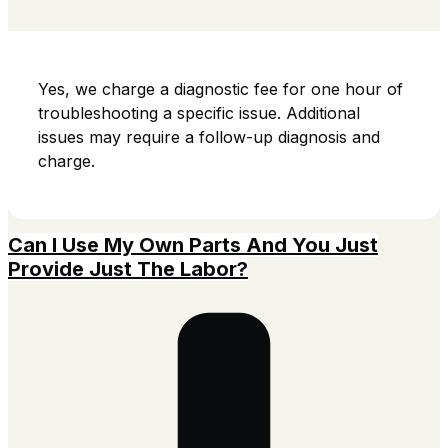
Yes, we charge a diagnostic fee for one hour of
troubleshooting a specific issue.
Additional
issues may require a follow-up diagnosis and
charge.
Can I Use My Own Parts And You Just
Provide Just The Labor?