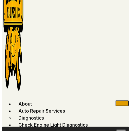
About
Auto Repair Services
Diagnostics
Check Engine Light Diagnostics