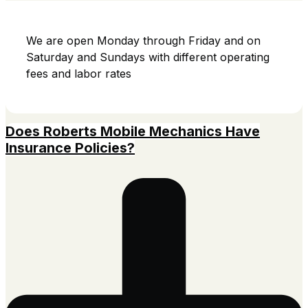
We are open Monday through Friday and on
Saturday and Sundays with different operating
fees and labor rates
Does Roberts Mobile Mechanics Have
Insurance Policies?