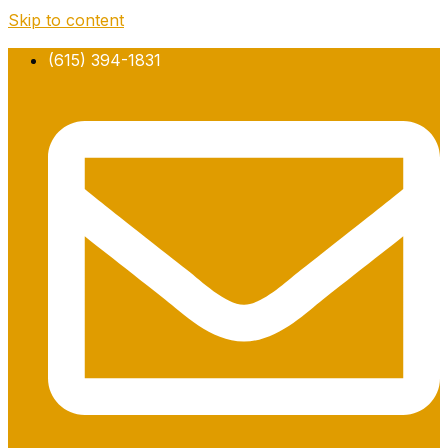
Skip to content
(615) 394-1831