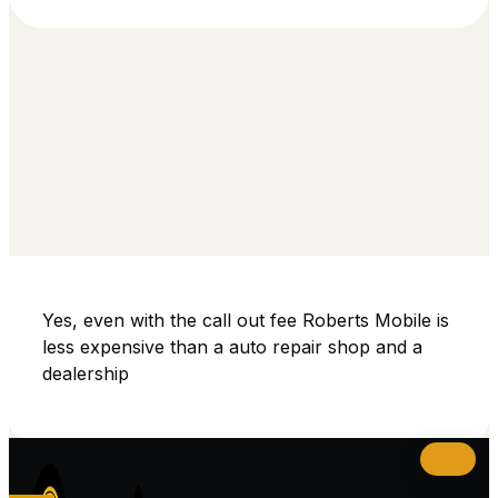
Yes, even with the call out fee Roberts Mobile is
less expensive than a auto repair shop and a
dealership