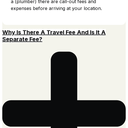
a (plumber) there are call-out fees and
expenses before arriving at your location.
Why Is There A Travel Fee And Is It A
Separate Fee?