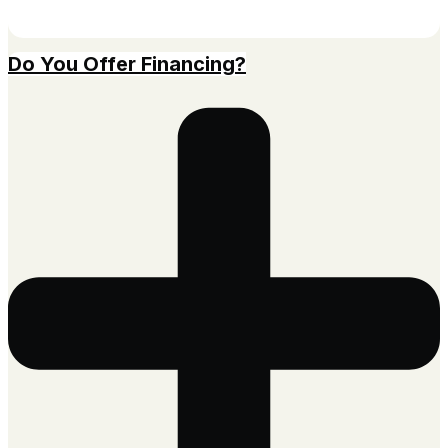
Do You Offer Financing?