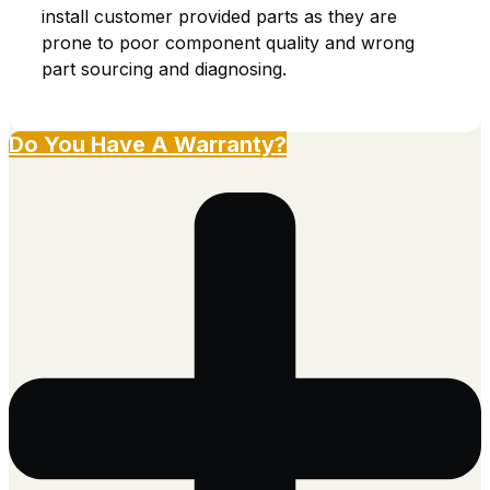
install customer provided parts as they are
prone to poor component quality and wrong
part sourcing and diagnosing.
Do You Have A Warranty?