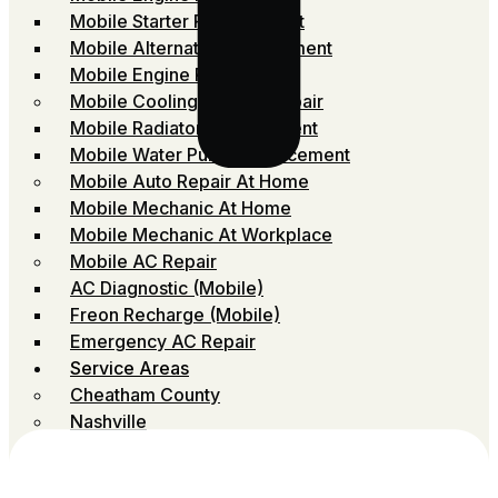
Mobile Starter Replacement
Mobile Alternator Replacement
Mobile Engine Repair
Mobile Cooling System Repair
Mobile Radiator Replacement
Mobile Water Pump Replacement
Mobile Auto Repair At Home
Mobile Mechanic At Home
Mobile Mechanic At Workplace
Mobile AC Repair
AC Diagnostic (Mobile)
Freon Recharge (Mobile)
Emergency AC Repair
Service Areas
Cheatham County
Nashville
Robertson
Rutherford