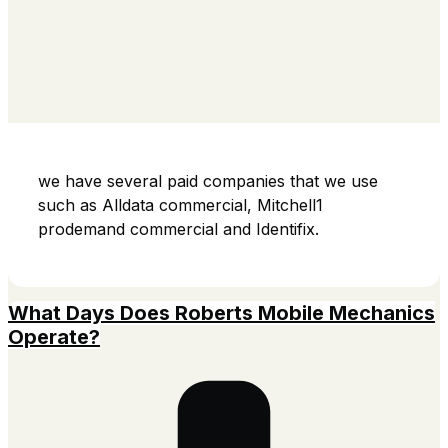
we have several paid companies that we use
such as Alldata commercial, Mitchell1
prodemand commercial and Identifix.
What Days Does Roberts Mobile Mechanics
Operate?