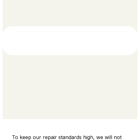
To keep our repair standards high, we will not