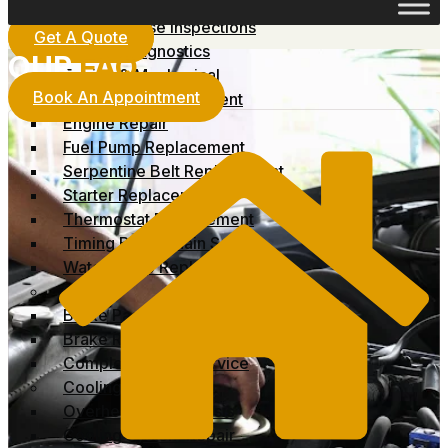
No-Start Diagnostics
Pre-Purchase Inspections
Get A Quote
Vehicle Diagnostics
OUR
FAQ
Engine & Mechanical
Book An Appointment
Alternator Replacement
Engine Repair
Fuel Pump Replacement
Serpentine Belt Replacement
Starter Replacement
Thermostat Replacement
Timing Belt / Chain Service
Water Pump Replacement
Brakes
Brake Pad Replacement
Brake Rotor Replacement
Complete Brake Service
Cooling System
Overheating Diagnosis
Cooling System Repair