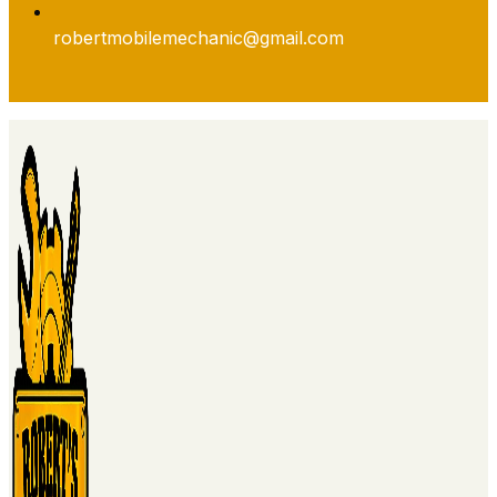
robertmobilemechanic@gmail.com