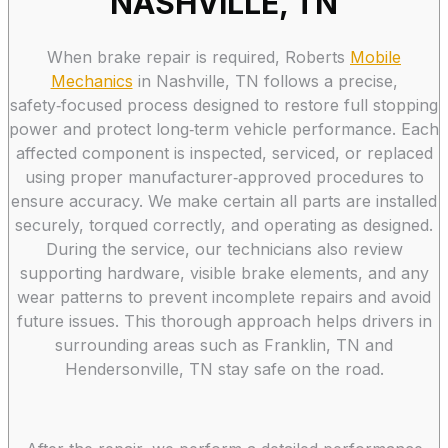
NASHVILLE, TN
When brake repair is required, Roberts
Mobile
Mechanics
in Nashville, TN follows a precise,
safety‑focused process designed to restore full stopping
power and protect long‑term vehicle performance. Each
affected component is inspected, serviced, or replaced
using proper manufacturer‑approved procedures to
ensure accuracy. We make certain all parts are installed
securely, torqued correctly, and operating as designed.
During the service, our technicians also review
supporting hardware, visible brake elements, and any
wear patterns to prevent incomplete repairs and avoid
future issues. This thorough approach helps drivers in
surrounding areas such as Franklin, TN and
Hendersonville, TN stay safe on the road.