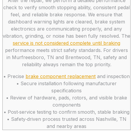
After the repair, we perform a detailed performance
check to verify smooth stopping ability, consistent pedal
feel, and reliable brake response. We ensure that
dashboard warning lights are cleared, brake system
electronics are communicating properly, and any
vibration, grinding, or noise has been fully resolved. The
service is not considered complete until braking
performance meets strict safety standards. For drivers
in Murfreesboro, TN and Brentwood, TN, safety and
reliability always remain the top priority.
• Precise
brake component replacement
and inspection
• Secure installation following manufacturer
specifications
• Review of hardware, pads, rotors, and visible brake
components
• Post‑service testing to confirm smooth, stable braking
• Safety‑driven process trusted across Nashville, TN
and nearby areas