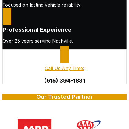
Focused on lasting vehicle reliability.
Professional Experience
Over 25 years serving Nashville.
Call Us Any Time:
(615) 394-1831
Our Trusted Partner