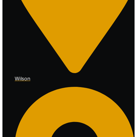
Wilson