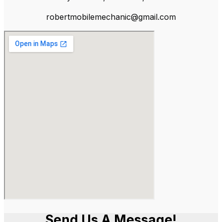
robertmobilemechanic@gmail.com
Send Us A Message!