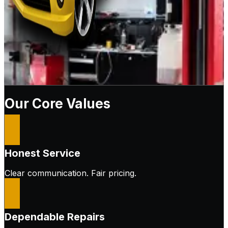
Our Core Values
Honest Service
Clear communication. Fair pricing.
Dependable Repairs