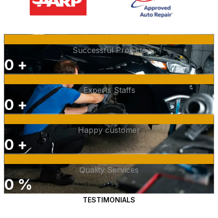
Successful Projects
0
+
Experts Staffs
0
+
Happy customer
0
+
Quality Services
0
%
TESTIMONIALS