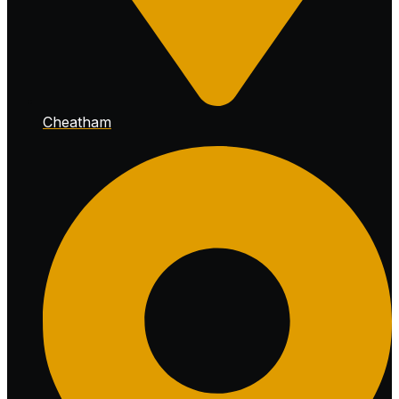
Cheatham