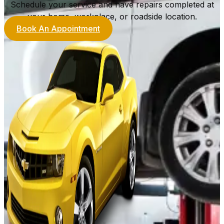
Schedule your service and have repairs completed at
your home, workplace, or roadside location.
Book An Appointment