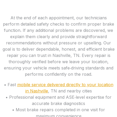
At the end of each appointment, our technicians
perform detailed safety checks to confirm proper brake
function. If any additional problems are discovered, we
explain them clearly and provide straightforward
recommendations without pressure or upselling. Our
goal is to deliver dependable, honest, and efficient brake
repair you can trust in Nashville, TN. Every repair is
thoroughly verified before we leave your location,
ensuring your vehicle meets safe‑driving standards and
performs confidently on the road.
• Fast
mobile service delivered directly to your location
in Nashville
, TN and nearby cities
• Professional equipment and ASE‑level expertise for
accurate brake diagnostics
• Most brake repairs completed in one visit for
maximum convenience