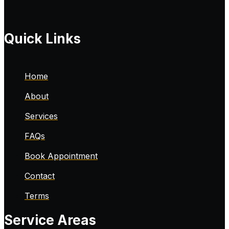
Quick Links
Home
About
Services
FAQs
Book Appointment
Contact
Terms
Service Areas