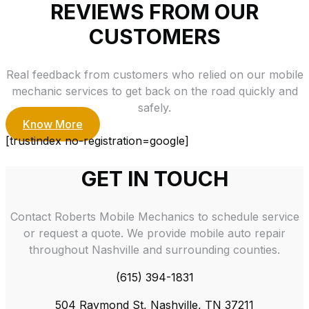
REVIEWS FROM OUR
CUSTOMERS
Real feedback from customers who relied on our mobile
mechanic services to get back on the road quickly and
safely.
Know More
[trustindex no-registration=google]
GET IN TOUCH
Contact Roberts Mobile Mechanics to schedule service
or request a quote. We provide mobile auto repair
throughout Nashville and surrounding counties.
(615) 394-1831
504 Raymond St, Nashville, TN 37211