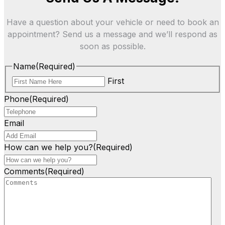
Have a question about your vehicle or need to book an
appointment? Send us a message and we’ll respond as
soon as possible.
Name
(Required)
First
Phone
(Required)
Email
How can we help you?
(Required)
Comments
(Required)