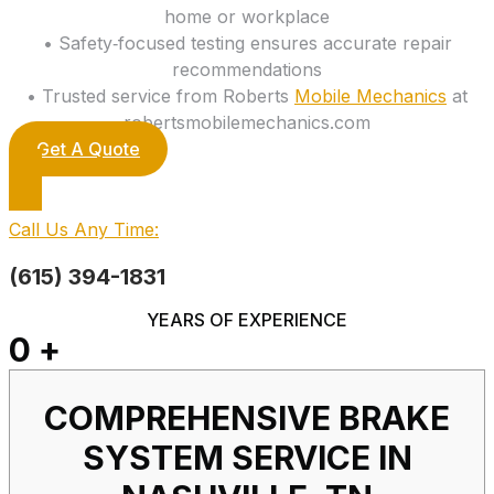
home or workplace
• Safety‑focused testing ensures accurate repair
recommendations
• Trusted service from Roberts
Mobile Mechanics
at
robertsmobilemechanics.com
Get A Quote
Call Us Any Time:
(615) 394-1831
YEARS OF EXPERIENCE
0
+
COMPREHENSIVE BRAKE
SYSTEM SERVICE IN