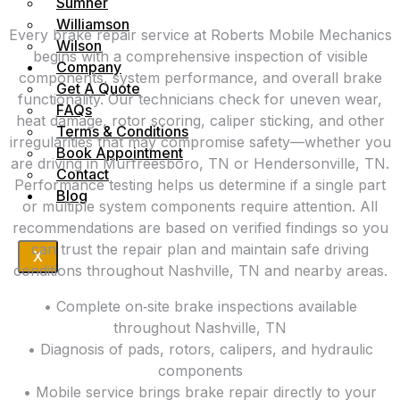
Sumner
Williamson
Every brake repair service at Roberts Mobile Mechanics
Wilson
begins with a comprehensive inspection of visible
Company
components, system performance, and overall brake
Get A Quote
functionality. Our technicians check for uneven wear,
FAQs
heat damage, rotor scoring, caliper sticking, and other
Terms & Conditions
irregularities that may compromise safety—whether you
Book Appointment
are driving in Murfreesboro, TN or Hendersonville, TN.
Contact
Performance testing helps us determine if a single part
Blog
or multiple system components require attention. All
recommendations are based on verified findings so you
can trust the repair plan and maintain safe driving
X
conditions throughout Nashville, TN and nearby areas.
• Complete on‑site brake inspections available
throughout Nashville, TN
• Diagnosis of pads, rotors, calipers, and hydraulic
components
• Mobile service brings brake repair directly to your