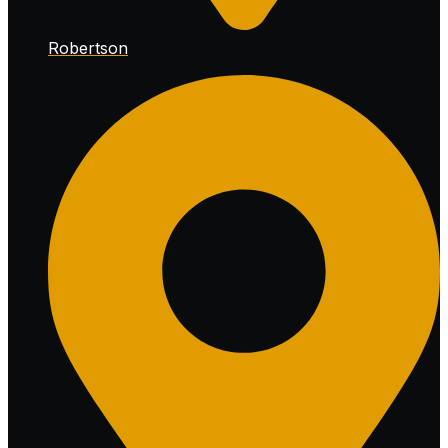
Robertson