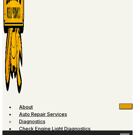
About
Auto Repair Services
Diagnostics
Check Engine Light Diagnostics