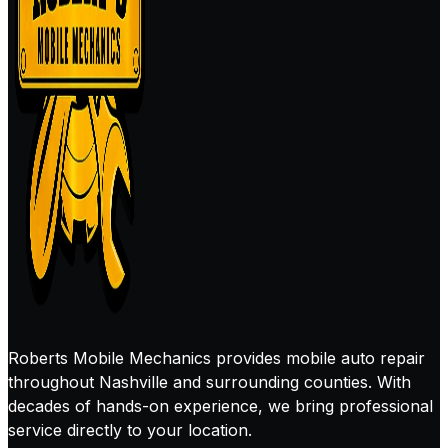
Roberts Mobile Mechanics provides mobile auto repair
throughout Nashville and surrounding counties. With
decades of hands-on experience, we bring professional
service directly to your location.