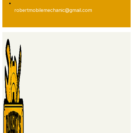
robertmobilemechanic@gmail.com