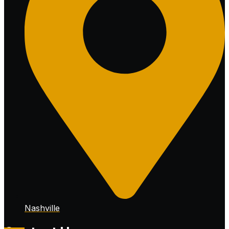
Nashville