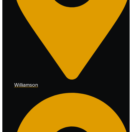
Williamson