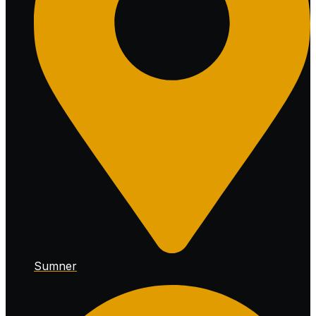
Sumner