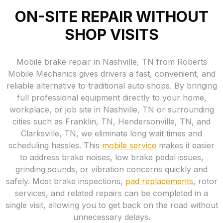
ON-SITE REPAIR WITHOUT
SHOP VISITS
Mobile brake repair in Nashville, TN from Roberts
Mobile Mechanics gives drivers a fast, convenient, and
reliable alternative to traditional auto shops. By bringing
full professional equipment directly to your home,
workplace, or job site in Nashville, TN or surrounding
cities such as Franklin, TN, Hendersonville, TN, and
Clarksville, TN, we eliminate long wait times and
scheduling hassles. This
mobile service
makes it easier
to address brake noises, low brake pedal issues,
grinding sounds, or vibration concerns quickly and
safely. Most brake inspections,
pad replacements
, rotor
services, and related repairs can be completed in a
single visit, allowing you to get back on the road without
unnecessary delays.