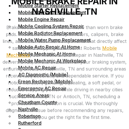
MOBILE BRAKE REPAIR IN
Mobile Starter Replacement
NASHVILLE, TN
Mobile Alternator Replacement
Mobile Engine Repair
Mobile Cooling System Repair
Brake issues often involve far more than worn brake
Mobile Radiator Replacement
pads. Problems can develop in rotors, calipers, brake
Mobile Water Pump Replacement
lines, and other essential components that directly affect
Mobile Auto Repair At Home
safety and stopping distance. At Roberts
Mobile
Mobile Mechanic At Home
Mechanics
, our Mobile Brake Repair in Nashville, TN
Mobile Mechanic At Workplace
delivers a full, on‑site evaluation of your braking system,
Mobile AC Repair
ensuring drivers in Nashville, TN and surrounding areas
AC Diagnostic (Mobile)
receive fast, accurate, and dependable service. If you
Freon Recharge (Mobile)
notice vibration, grinding, squealing, a soft pedal, or
Emergency AC Repair
reduced stopping power while driving in nearby cities
Service Areas
such as Franklin, TN or Antioch, TN, scheduling a
Cheatham County
professional inspection is crucial. We thoroughly
Nashville
diagnose the issue before recommending any repairs,
Robertson
ensuring you get the right fix the first time.
Rutherford