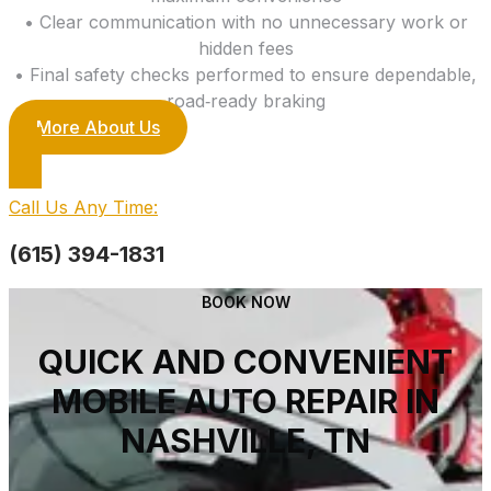
• Clear communication with no unnecessary work or
hidden fees
• Final safety checks performed to ensure dependable,
road‑ready braking
More About Us
Call Us Any Time:
(615) 394-1831
BOOK NOW
QUICK AND CONVENIENT
MOBILE AUTO REPAIR IN
NASHVILLE, TN