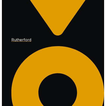
Rutherford