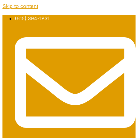
Skip to content
(615) 394-1831