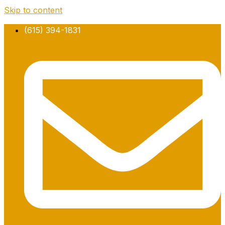
Skip to content
(615) 394-1831