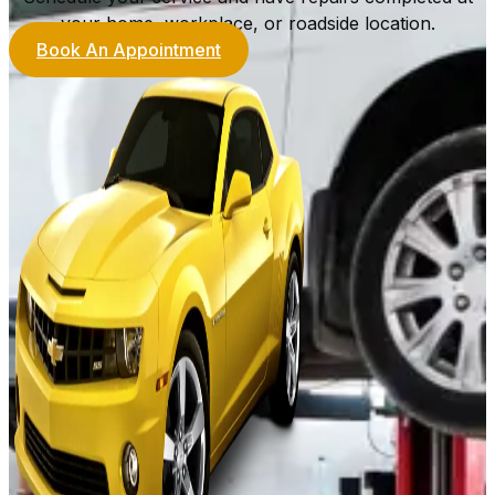
your home, workplace, or roadside location.
Book An Appointment