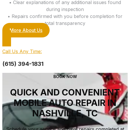
• Clear explanations of any additional issues found
during inspection
• Repairs confirmed with you before completion for
total transparency
More About Us
Call Us Any Time:
(615) 394-1831
BOOK NOW
QUICK AND CONVENIENT
MOBILE AUTO REPAIR IN
NASHVILLE, TC
Schedule your service and have repairs completed at