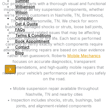
Sumner
Our process starts with a thorough visual and functional
Williamson
inspection of all key suspension components, whether
Wilson
we’re serving customers in Nashville, TN, Brentwood,
Company
TN, or Hendersonville, TN. We check for worn
Get A Quote
bushings, damaged shocks or struts, loose ball joints,
FAQs
and alignment‑related issues that may be affecting
Terms & Conditions
comfort, stability, or tire life. Each test is performed
Book Appointment
carefully to verify exactly which components require
Contact
attention, ensuring repairs are based on clear evidence
Blog
rather than guesswork. Roberts
Mobile Mechanics
focuses on accurate diagnostics, transparent
recommendations, and high‑quality mobile repairs that
X
restore your vehicle’s performance and keep you safely
on the road.
• Mobile suspension repair available throughout
Nashville, TN and nearby cities
• Inspection includes shocks, struts, bushings, ball
joints, and alignment‑related components