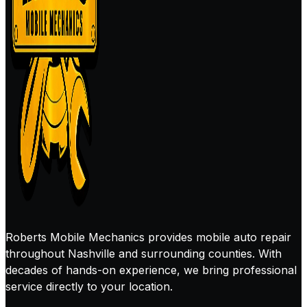
Roberts Mobile Mechanics provides mobile auto repair
throughout Nashville and surrounding counties. With
decades of hands-on experience, we bring professional
service directly to your location.