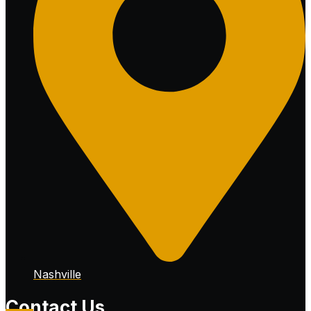
Nashville
Contact Us