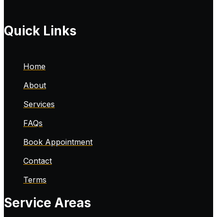
Quick Links
Home
About
Services
FAQs
Book Appointment
Contact
Terms
Service Areas