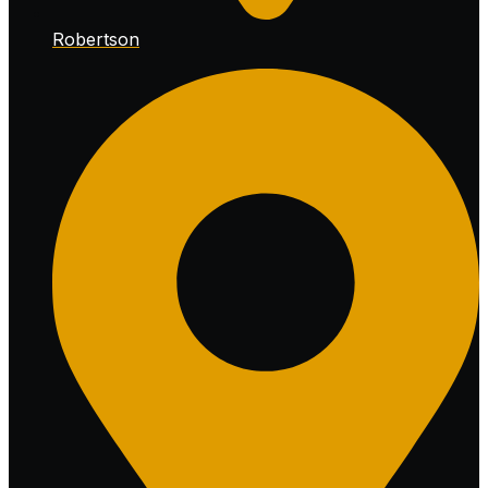
Robertson