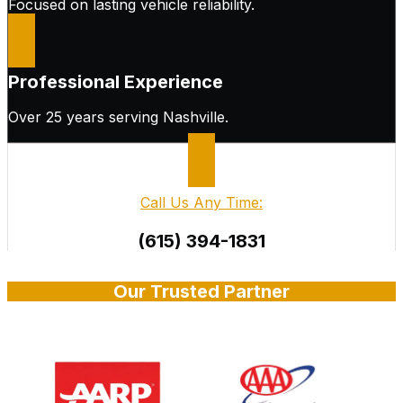
Focused on lasting vehicle reliability.
Professional Experience
Over 25 years serving Nashville.
Call Us Any Time:
(615) 394-1831
Our Trusted Partner