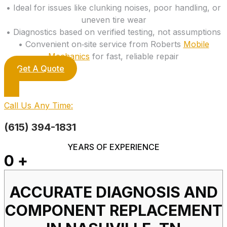
• Ideal for issues like clunking noises, poor handling, or
uneven tire wear
• Diagnostics based on verified testing, not assumptions
• Convenient on‑site service from Roberts
Mobile
Mechanics
for fast, reliable repair
Get A Quote
Call Us Any Time:
(615) 394-1831
YEARS OF EXPERIENCE
0
+
ACCURATE DIAGNOSIS AND
COMPONENT REPLACEMENT