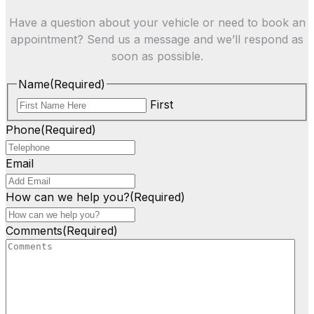
Have a question about your vehicle or need to book an
appointment? Send us a message and we’ll respond as
soon as possible.
Name
(Required)
First
Phone
(Required)
Email
How can we help you?
(Required)
Comments
(Required)