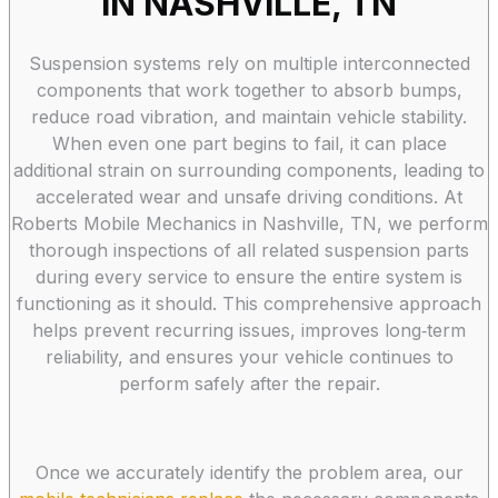
IN NASHVILLE, TN
Suspension systems rely on multiple interconnected
components that work together to absorb bumps,
reduce road vibration, and maintain vehicle stability.
When even one part begins to fail, it can place
additional strain on surrounding components, leading to
accelerated wear and unsafe driving conditions. At
Roberts Mobile Mechanics in Nashville, TN, we perform
thorough inspections of all related suspension parts
during every service to ensure the entire system is
functioning as it should. This comprehensive approach
helps prevent recurring issues, improves long‑term
reliability, and ensures your vehicle continues to
perform safely after the repair.
Once we accurately identify the problem area, our