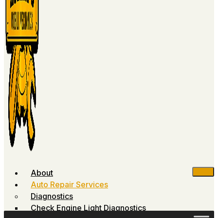
About
Auto Repair Services
Diagnostics
Check Engine Light Diagnostics