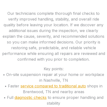
Our technicians complete thorough final checks to
verify improved handling, stability, and overall ride
quality before leaving your location. If we discover any
additional issues during the inspection, we clearly
explain the cause, severity, and recommended solutions
so you can make informed decisions. Our priority is
restoring safe, predictable, and reliable vehicle
performance while ensuring all repairs are reviewed and
confirmed with you prior to completion.
Key points:
• On-site suspension repair at your home or workplace
in Nashville, TN
• Faster
service compared to traditional auto
shops in
Brentwood, TN and nearby areas
• Full
diagnostic checks
to ensure proper handling and
stability