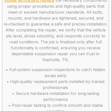
mobile technicians replace
the necessary components
using proper procedures and high‑quality parts that
meet or exceed manufacturer standards. All bolts,
mounts, and hardware are tightened, secured, and
re‑checked to guarantee a safe and precise installation.
After completing the repair, we verify that the vehicle
sits level, drives smoothly, and responds correctly to
road conditions. The job is finalized only after full
functionality is confirmed, ensuring you receive
dependable suspension repair you can trust in
Nashville, TN.
• Full‑system suspension inspections to catch hidden
issues early
• High‑quality replacement parts installed by trained
professionals
• Secure hardware installation for long‑lasting
performance
• Post‑repair testing to confirm smooth and stable