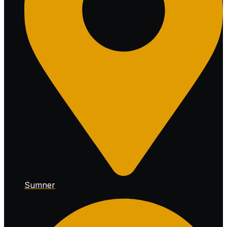
Sumner