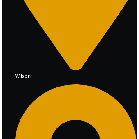
Wilson