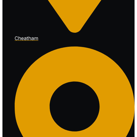
Cheatham