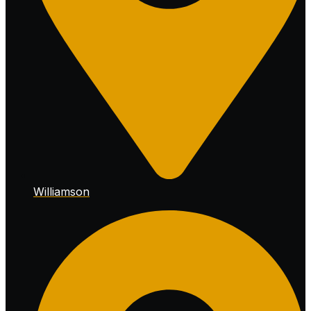
Williamson