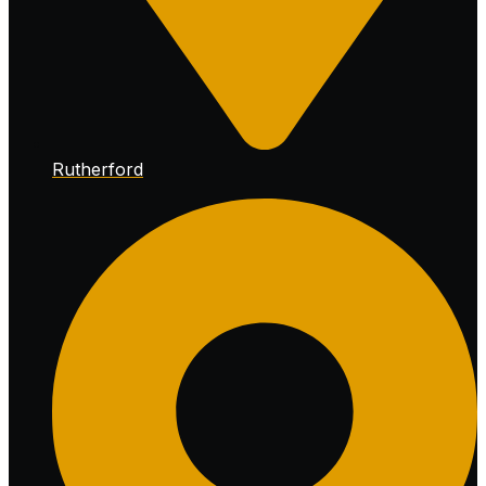
Rutherford