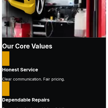
Our Core Values
Honest Service
Clear communication. Fair pricing.
Dependable Repairs