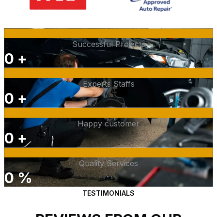
Successful Projects
0
+
Experts Staffs
0
+
Happy customer
0
+
Quality Services
0
%
TESTIMONIALS