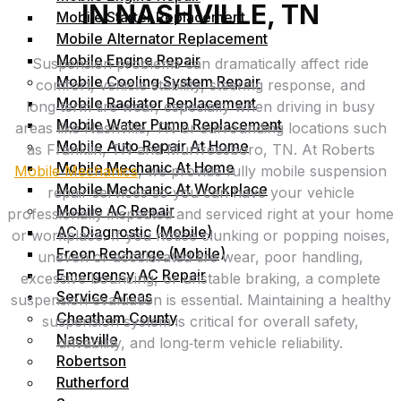
IN NASHVILLE, TN
Mobile Starter Replacement
Mobile Alternator Replacement
Mobile Engine Repair
Suspension problems can dramatically affect ride
Mobile Cooling System Repair
comfort, vehicle stability, steering response, and
Mobile Radiator Replacement
long‑term tire wear, especially when driving in busy
Mobile Water Pump Replacement
areas like Nashville, TN or surrounding locations such
Mobile Auto Repair At Home
as Franklin, TN and Murfreesboro, TN. At Roberts
Mobile Mechanic At Home
Mobile Mechanics
, we provide fully mobile suspension
Mobile Mechanic At Workplace
repair services so you can have your vehicle
Mobile AC Repair
professionally inspected and serviced right at your home
AC Diagnostic (Mobile)
or workplace. If you notice clunking or popping noises,
Freon Recharge (Mobile)
uneven or accelerated tire wear, poor handling,
Emergency AC Repair
excessive bouncing, or unstable braking, a complete
Service Areas
suspension evaluation is essential. Maintaining a healthy
Cheatham County
suspension system is critical for overall safety,
Nashville
drivability, and long‑term vehicle reliability.
Robertson
Rutherford