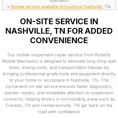
operation
•
Mobile service available throughout Nashville
, TN
ON-SITE SERVICE IN
NASHVILLE, TN FOR ADDED
CONVENIENCE
Our mobile suspension repair service from Roberts
Mobile Mechanics is designed to eliminate long shop wait
times, towing costs, and transportation hassles by
bringing professional-grade tools and equipment directly
to your home or workplace in Nashville, TN. This
convenient on-site service ensures faster diagnostics,
quicker repairs, and immediate attention to suspension
concerns, helping drivers in surrounding areas such as
Franklin, TN and Hendersonville, TN get back on the
road with confidence.