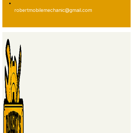
robertmobilemechanic@gmail.com