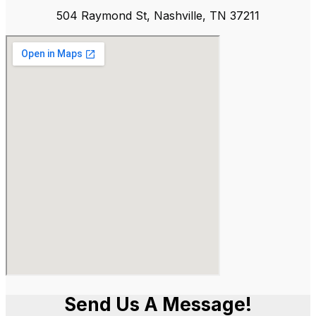
504 Raymond St, Nashville, TN 37211
Send Us A Message!