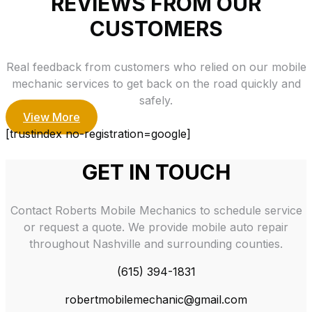
REVIEWS FROM OUR
CUSTOMERS
Real feedback from customers who relied on our mobile
mechanic services to get back on the road quickly and
safely.
View More
[trustindex no-registration=google]
GET IN TOUCH
Contact Roberts Mobile Mechanics to schedule service
or request a quote. We provide mobile auto repair
throughout Nashville and surrounding counties.
(615) 394-1831
robertmobilemechanic@gmail.com